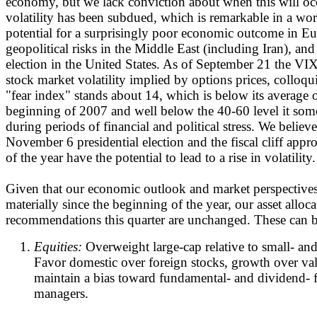
economy, but we lack conviction about when this will occu
volatility has been subdued, which is remarkable in a wo
potential for a surprisingly poor economic outcome in Eu
geopolitical risks in the Middle East (including Iran), and 
election in the United States. As of September 21 the VIX
stock market volatility implied by options prices, colloq
"fear index" stands about 14, which is below its average 
beginning of 2007 and well below the 40-60 level it som
during periods of financial and political stress. We believ
November 6 presidential election and the fiscal cliff appro
of the year have the potential to lead to a rise in volatility.
Given that our economic outlook and market perspective
materially since the beginning of the year, our asset alloca
recommendations this quarter are unchanged. These can 
Equities:
Overweight large-cap relative to small- an
Favor domestic over foreign stocks, growth over val
maintain a bias toward fundamental- and dividend- 
managers.