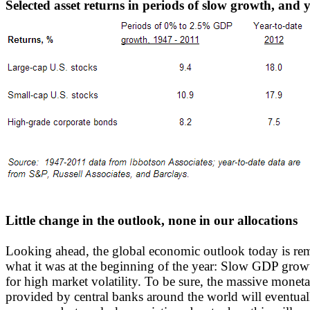
Selected asset returns in periods of slow growth, and 
Little change in the outlook, none in our allocations
Looking ahead, the global economic outlook today is rem
what it was at the beginning of the year: Slow GDP growt
for high market volatility. To be sure, the massive monet
provided by central banks around the world will eventuall