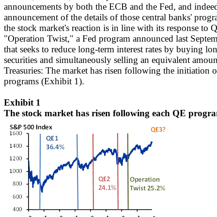
announcements by both the ECB and the Fed, and indeed 
announcement of the details of those central banks' progra
the stock market's reaction is in line with its response t
"Operation Twist," a Fed program announced last Septembe
that seeks to reduce long-term interest rates by buying l
securities and simultaneously selling an equivalent amoun
Treasuries: The market has risen following the initiation of
programs (Exhibit 1).
Exhibit 1
The stock market has risen following each QE progr