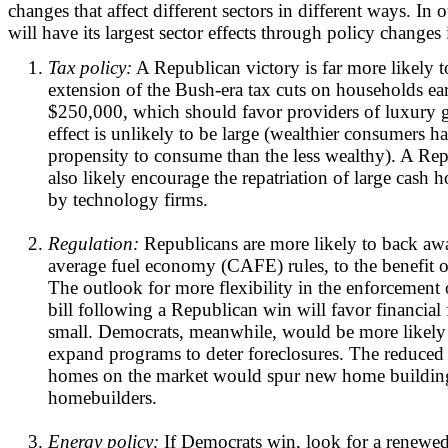
changes that affect different sectors in different ways. In 
will have its largest sector effects through policy changes 
Tax policy:
A Republican victory is far more likely to
extension of the Bush-era tax cuts on households e
$250,000, which should favor providers of luxury 
effect is unlikely to be large (wealthier consumers h
propensity to consume than the less wealthy). A R
also likely encourage the repatriation of large cash 
by technology firms.
Regulation:
Republicans are more likely to back aw
average fuel economy (CAFE) rules, to the benefit of
The outlook for more flexibility in the enforcement
bill following a Republican win will favor financial 
small. Democrats, meanwhile, would be more likely 
expand programs to deter foreclosures. The reduced 
homes on the market would spur new home building
homebuilders.
Energy policy:
If Democrats win, look for a renewe