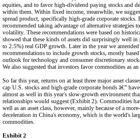
equities, and to favor high-dividend paying stocks and de
within them. Within fixed income, meanwhile, we suggest
spread product, specifically high-grade corporate stocks. 
recommended taking advantage of alternative strategies t
volatility. These recommendations were based on historical
showed that these kinds of assets did surprisingly well i
to 2.5%) real GDP growth. Later in the year we amended 
recommendations to include growth stocks, mostly based 
outlook for technology and consumer discretionary stock
We also suggested that investors favor commodities as an a
So far this year, returns on at least three major asset class
cap U.S. stocks and high-grade corporate bonds â€” have
almost as well in this year's slow-growth environment than
relationships would suggest (Exhibit 2). Commodities h
well as an asset class, however, mainly because of a more
deceleration in China's economy, which is the world's larg
commodities.
Exhibit 2