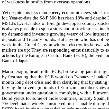
of weakness in profits from overseas operations.
Yet despite this less-than-cheery economic news, stock ma
lot. Year-to-date the S&P 500 has risen 18% and despite 
MSCI's EAFE index of foreign developed-country stocks 
is always possible to spin a story about stock prices final
up demand and investors growing weary of low interest r
deposits and Treasury bonds. But anyone who has not be
week in the Grand Canyon without electronics knows wh
markets are up: They are responding enthusiastically to e
actions by the European Central Bank (ECB), the Fed and
Bank of Japan.
Mario Draghi, head of the ECB, broke a log-jam during 
by first stating that the ECB would do "whatever it takes"
month long debt crisis and then clarifying that by stating 
buying the sovereign bonds of Eurozone member states as
government under question is complying with a Eurozo
Bond yields for some of those countries, notably Spain, 
7% level that is widely considered unsustainable during
ECB's bond buying is intended to help member countries 