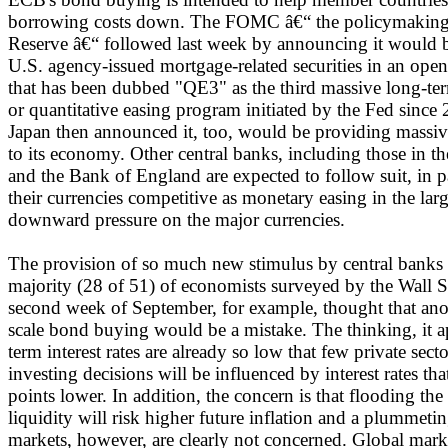
borrowing costs down. The FOMC â€“ the policymaking 
Reserve â€“ followed last week by announcing it would b
U.S. agency-issued mortgage-related securities in an o
that has been dubbed "QE3" as the third massive long-ter
or quantitative easing program initiated by the Fed sinc
Japan then announced it, too, would be providing massi
to its economy. Other central banks, including those in 
and the Bank of England are expected to follow suit, in pa
their currencies competitive as monetary easing in the larg
downward pressure on the major currencies.
The provision of so much new stimulus by central banks i
majority (28 of 51) of economists surveyed by the Wall St
second week of September, for example, thought that ano
scale bond buying would be a mistake. The thinking, it ap
term interest rates are already so low that few private sec
investing decisions will be influenced by interest rates tha
points lower. In addition, the concern is that flooding th
liquidity will risk higher future inflation and a plummetin
markets, however, are clearly not concerned. Global marke