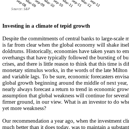
Investing in a climate of tepid growth
Despite the commitments of central banks to large-scale m
is far from clear when the global economy will shake itsel
doldrums. Historically, economies have taken years to em
overhangs that have typically followed the bursting of bu
crises, and there is little reason to think that this time is d
monetary stimulus works, in the words of the late Milton
and variable lags. To be sure, economic forecasters envis
global growth beginning around the middle of next year,
nearly always forecast a return to trend in economic gro
assumption that global weakness will continue for several
firmer ground, in our view. What is an investor to do whe
yet more weakness?
Our recommendation a year ago, when the investment cli
much better than it does today, was to maintain a substanti