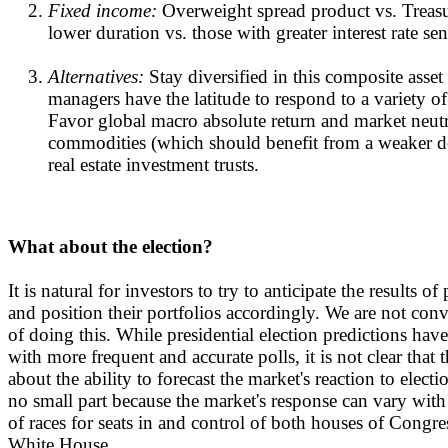
Fixed income:
Overweight spread product vs. Treasu
lower duration vs. those with greater interest rate sens
Alternatives:
Stay diversified in this composite asset
managers have the latitude to respond to a variety o
Favor global macro absolute return and market neutr
commodities (which should benefit from a weaker do
real estate investment trusts.
What about the election?
It is natural for investors to try to anticipate the results of
and position their portfolios accordingly. We are not co
of doing this. While presidential election predictions ha
with more frequent and accurate polls, it is not clear that
about the ability to forecast the market's reaction to electio
no small part because the market's response can vary with
of races for seats in and control of both houses of Congres
White House.