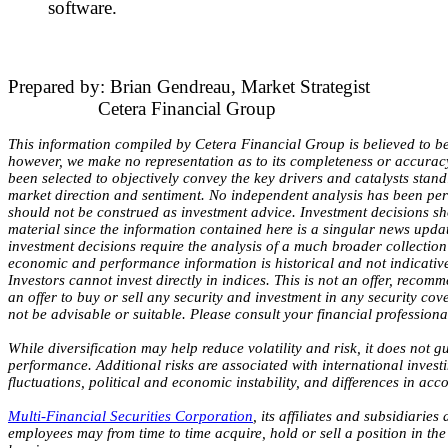
software.
Prepared by: Brian Gendreau, Market Strategist
Cetera Financial Group
This information compiled by Cetera Financial Group is believed to be
however, we make no representation as to its completeness or accurac
been selected to objectively convey the key drivers and catalysts stan
market direction and sentiment. No independent analysis has been pe
should not be construed as investment advice. Investment decisions sh
material since the information contained here is a singular news upda
investment decisions require the analysis of a much broader collection 
economic and performance information is historical and not indicative 
Investors cannot invest directly in indices. This is not an offer, recomm
an offer to buy or sell any security and investment in any security cov
not be advisable or suitable. Please consult your financial professiona
While diversification may help reduce volatility and risk, it does not g
performance. Additional risks are associated with international invest
fluctuations, political and economic instability, and differences in acc
Multi-Financial Securities Corporation
, its affiliates and subsidiaries
employees may from time to time acquire, hold or sell a position in the