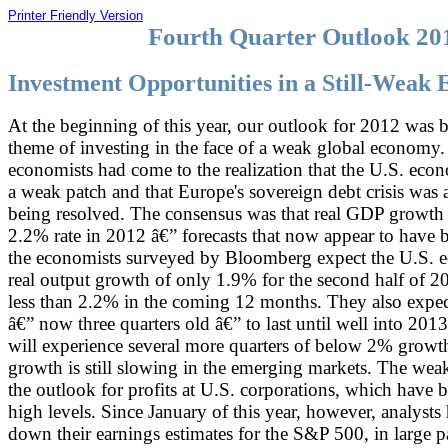
Printer Friendly Version
Fourth Quarter Outlook 20
Investment Opportunities in a Still-Weak
At the beginning of this year, our outlook for 2012 was b
theme of investing in the face of a weak global economy.
economists had come to the realization that the U.S. eco
a weak patch and that Europe's sovereign debt crisis was
being resolved. The consensus was that real GDP growth
2.2% rate in 2012 â€” forecasts that now appear to have 
the economists surveyed by Bloomberg expect the U.S. 
real output growth of only 1.9% for the second half of 2
less than 2.2% in the coming 12 months. They also expec
â€” now three quarters old â€” to last until well into 2013
will experience several more quarters of below 2% growth
growth is still slowing in the emerging markets. The weak
the outlook for profits at U.S. corporations, which have b
high levels. Since January of this year, however, analyst
down their earnings estimates for the S&P 500, in large p