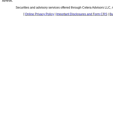
herein.
Securities and advisory services offered through Cetera Advisors LLC
[
Online Privacy Policy
|
Important Disclosures and Form CRS
|
Bu