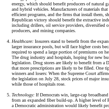
energy, which should benefit producers of natural gas
and hybrid vehicles. Manufacturers of materials that
efficient programs, and the firms that install them, s
Republican victory should benefit the extractive indu
including drillers, oil service providers, diversified 
producers, and mining companies.
Healthcare:
Insurers stand to benefit from the expa
larger insurance pools, but will face higher costs be
required to spend a large portion of premiums on hea
The drug industry and hospitals, hoping for new bus
legislation. Drug stores are likely to benefit from a 
that more prescriptions are likely to be filled. One ti
winners and losers: When the Supreme Court affirm
the legislation on July 28, stock prices of major ins
while those of hospitals rose.
Technology:
If Democrats win, large-cap broadband 
from an expanded fiber build-up. A higher level o
a Democratic administration would likely benefit pr