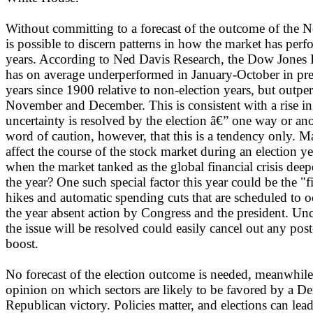
Without committing to a forecast of the outcome of the N
is possible to discern patterns in how the market has perf
years. According to Ned Davis Research, the Dow Jones I
has on average underperformed in January-October in pres
years since 1900 relative to non-election years, but outpe
November and December. This is consistent with a rise in
uncertainty is resolved by the election â€” one way or anot
word of caution, however, that this is a tendency only. M
affect the course of the stock market during an election
when the market tanked as the global financial crisis deep
the year? One such special factor this year could be the "fi
hikes and automatic spending cuts that are scheduled to oc
the year absent action by Congress and the president. Un
the issue will be resolved could easily cancel out any pos
boost.
No forecast of the election outcome is needed, meanwhile
opinion on which sectors are likely to be favored by a De
Republican victory. Policies matter, and elections can lead