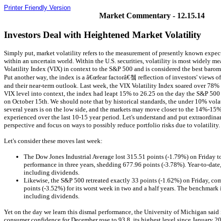
Printer Friendly Version
Market Commentary - 12.15.14
Investors Deal with Heightened Market Volatility
Simply put, market volatility refers to the measurement of presently known expe
within an uncertain world. Within the U.S. securities, volatility is most widely 
Volatility Index (VIX) in context to the S&P 500 and is considered the best barom
Put another way, the index is a â€œfear factorâ€쳌 reflection of investors' views o
and their near-term outlook. Last week, the VIX Volatility Index soared over 78% 
VIX level into context, the index had leapt 15% to 26.25 on the day the S&P 500
on October 15th. We should note that by historical standards, the under 10% volati
several years is on the low side, and the markets may move closer to the 14%-15%
experienced over the last 10-15 year period. Let's understand and put extraordinar
perspective and focus on ways to possibly reduce portfolio risks due to volatility.
Let's consider these moves last week:
The Dow Jones Industrial Average lost 315.51 points (-1.79%) on Friday to
performance in three years, shedding 677.96 points (-3.78%). Year-to-date
including dividends.
Likewise, the S&P 500 retreated exactly 33 points (-1.62%) on Friday, c
points (-3.52%) for its worst week in two and a half years. The benchmark
including dividends.
Yet on the day we learn this dismal performance, the University of Michigan said 
consumer confidence for December rose to 93.8, its highest level since January 