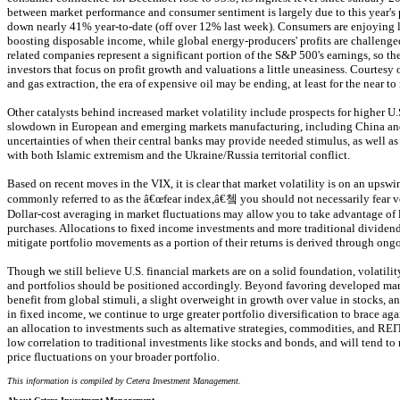
between market performance and consumer sentiment is largely due to this year's p
down nearly 41% year-to-date (off over 12% last week). Consumers are enjoying l
boosting disposable income, while global energy-producers' profits are challenge
related companies represent a significant portion of the S&P 500's earnings, so the
investors that focus on profit growth and valuations a little uneasiness. Courtesy 
and gas extraction, the era of expensive oil may be ending, at least for the near t
Other catalysts behind increased market volatility include prospects for higher U.S.
slowdown in European and emerging markets manufacturing, including China and
uncertainties of when their central banks may provide needed stimulus, as well as 
with both Islamic extremism and the Ukraine/Russia territorial conflict.
Based on recent moves in the VIX, it is clear that market volatility is on an upsw
commonly referred to as the â€œfear index,â€쳌 you should not necessarily fear vol
Dollar-cost averaging in market fluctuations may allow you to take advantage of 
purchases. Allocations to fixed income investments and more traditional dividen
mitigate portfolio movements as a portion of their returns is derived through on
Though we still believe U.S. financial markets are on a solid foundation, volatilit
and portfolios should be positioned accordingly. Beyond favoring developed mark
benefit from global stimuli, a slight overweight in growth over value in stocks, and
in fixed income, we continue to urge greater portfolio diversification to brace agai
an allocation to investments such as alternative strategies, commodities, and RE
low correlation to traditional investments like stocks and bonds, and will tend to 
price fluctuations on your broader portfolio.
This information is compiled by Cetera Investment Management.