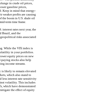
lunge in crude oil prices,
ower gasoline prices,
d. Keep in mind that energy-
ir weaker profits are causing
of the boom in U.S. shale oil
o mid-term time frame.
 interest rates next year, the
 Brazil, and the
geopolitical risks associated
ing. While the VIX index is
atility in your portfolios.
lower equity prices on new
d-paying stocks also help
going income streams.
y is likely to remain elevated
ets, which also stand to
 less interest rate sensitivity
nst volatility. This includes
ITs, which have demonstrated
mitigate the effect of equity