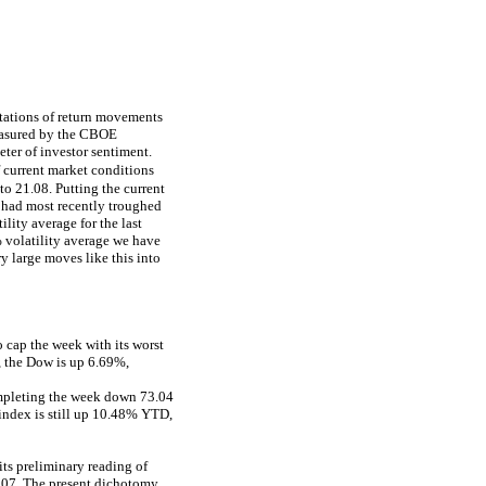
ctations of return movements
measured by the CBOE
eter of investor sentiment.
f current market conditions
to 21.08. Putting the current
 had most recently troughed
lity average for the last
 volatility average we have
y large moves like this into
 cap the week with its worst
, the Dow is up 6.69%,
ompleting the week down 73.04
 index is still up 10.48% YTD,
its preliminary reading of
2007. The present dichotomy