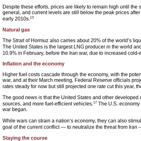
Despite these efforts, prices are likely to remain high until the 
general, and current levels are still below the peak prices afte
13
early 2010s.
Natural gas
The Strait of Hormuz also carries about 20% of the world’s liq
The United States is the largest LNG producer in the world and,
10.9% in February, before the Iran war, due to increased col
Inflation and the economy
Higher fuel costs cascade through the economy, with the potenti
war, and at their March meeting, Federal Reserve officials pro
rates steady for now but still projected one rate cut this year,
The good news is that the United States and other developed co
17
sources, and more fuel-efficient vehicles.
The U.S. economy ha
war began.
While wars can strain a nation’s economy, they can also stimu
goal of the current conflict — to neutralize the threat from Ira
Staying the course