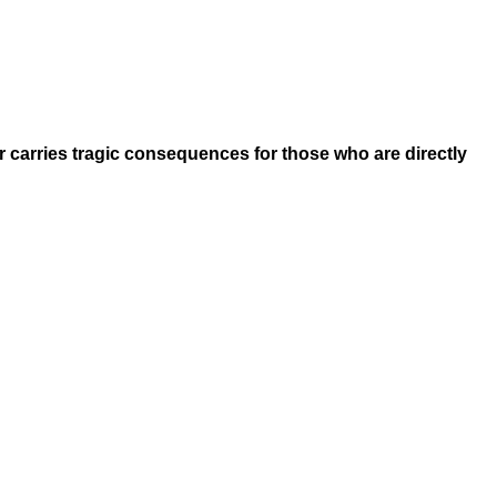
ar carries tragic consequences for those who are directly