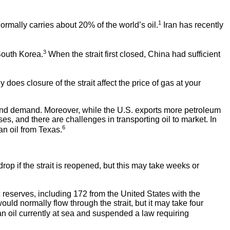
1
rmally carries about 20% of the world’s oil.
Iran has recently
3
 South Korea.
When the strait first closed, China had sufficient
does closure of the strait affect the price of gas at your
y and demand. Moreover, while the U.S. exports more petroleum
oses, and there are challenges in transporting oil to market. In
6
an oil from Texas.
rop if the strait is reopened, but this may take weeks or
 reserves, including 172 from the United States with the
would normally flow through the strait, but it may take four
an oil currently at sea and suspended a law requiring