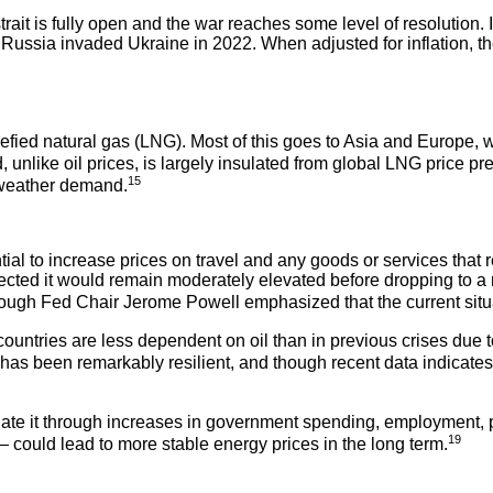
strait is fully open and the war reaches some level of resolution. 
r Russia invaded Ukraine in 2022. When adjusted for inflation, th
uefied natural gas (LNG). Most of this goes to Asia and Europe, 
 unlike oil prices, is largely insulated from global LNG price pr
15
d-weather demand.
al to increase prices on travel and any goods or services that r
jected it would remain moderately elevated before dropping to a
 though Fed Chair Jerome Powell emphasized that the current situat
untries are less dependent on oil than in previous crises due t
s been remarkably resilient, and though recent data indicates 
late it through increases in government spending, employment, p
19
n — could lead to more stable energy prices in the long term.