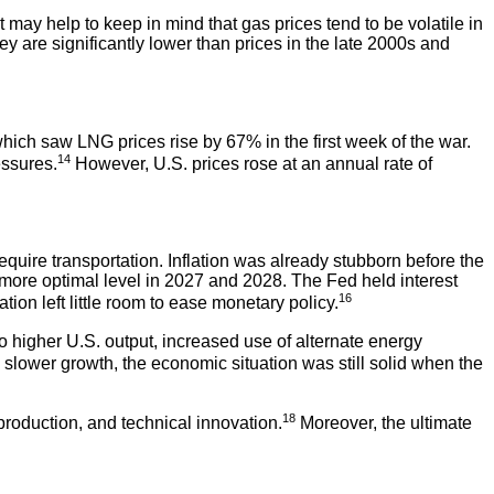
It may help to keep in mind that gas prices tend to be volatile in
ey are significantly lower than prices in the late 2000s and
which saw LNG prices rise by 67% in the first week of the war.
14
essures.
However, U.S. prices rose at an annual rate of
equire transportation. Inflation was already stubborn before the
 more optimal level in 2027 and 2028. The Fed held interest
16
ion left little room to ease monetary policy.
o higher U.S. output, increased use of alternate energy
slower growth, the economic situation was still solid when the
18
roduction, and technical innovation.
Moreover, the ultimate