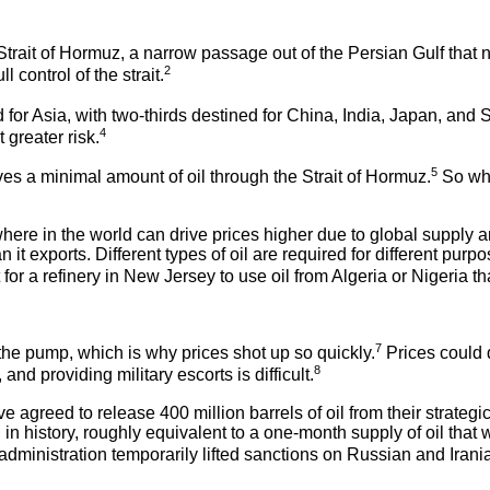
rait of Hormuz, a narrow passage out of the Persian Gulf that no
2
 control of the strait.
d for Asia, with two-thirds destined for China, India, Japan, and
4
 greater risk.
5
ves a minimal amount of oil through the Strait of Hormuz.
So why 
ywhere in the world can drive prices higher due to global suppl
n it exports. Different types of oil are required for different purp
or a refinery in New Jersey to use oil from Algeria or Nigeria th
7
t the pump, which is why prices shot up so quickly.
Prices could d
8
d providing military escorts is difficult.
greed to release 400 million barrels of oil from their strategic
n in history, roughly equivalent to a one-month supply of oil that 
administration temporarily lifted sanctions on Russian and Irani