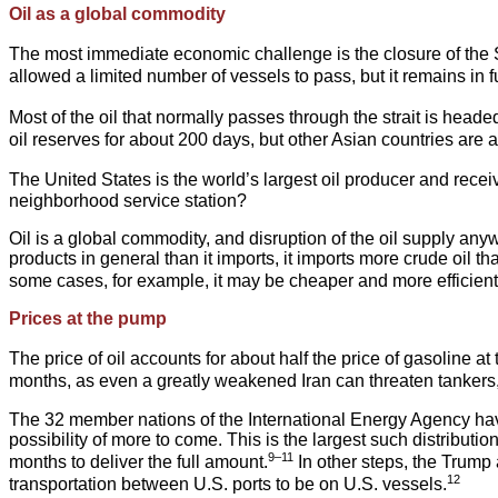
Oil as a global commodity
The most immediate economic challenge is the closure of the St
allowed a limited number of vessels to pass, but it remains in full
Most of the oil that normally passes through the strait is heade
oil reserves for about 200 days, but other Asian countries are at
The United States is the world’s largest oil producer and recei
neighborhood service station?
Oil is a global commodity, and disruption of the oil supply an
products in general than it imports, it imports more crude oil tha
some cases, for example, it may be cheaper and more efficient f
Prices at the pump
The price of oil accounts for about half the price of gasoline a
months, as even a greatly weakened Iran can threaten tankers, an
The 32 member nations of the International Energy Agency have a
possibility of more to come. This is the largest such distributio
9–11
months to deliver the full amount.
In other steps, the Trump 
12
transportation between U.S. ports to be on U.S. vessels.