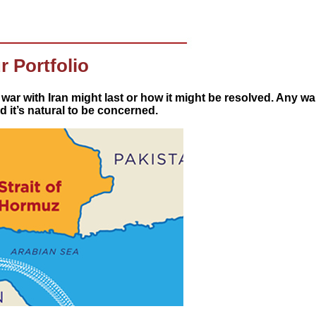
r Portfolio
 war with Iran might last or how it might be resolved. Any w
 it’s natural to be concerned.