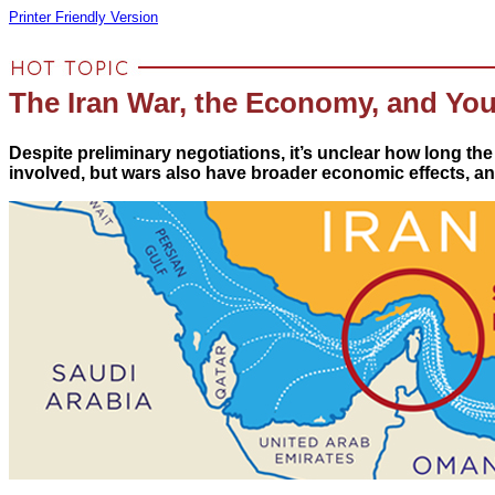
Printer Friendly Version
The Iran War, the Economy, and You
Despite preliminary negotiations, it’s unclear how long the
involved, but wars also have broader economic effects, and