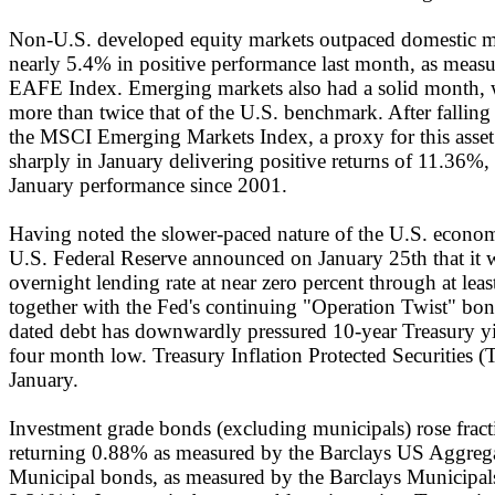
Non-U.S. developed equity markets outpaced domestic ma
nearly 5.4% in positive performance last month, as mea
EAFE Index. Emerging markets also had a solid month, 
more than twice that of the U.S. benchmark. After falling
the MSCI Emerging Markets Index, a proxy for this asset
sharply in January delivering positive returns of 11.36%, 
January performance since 2001.
Having noted the slower-paced nature of the U.S. econom
U.S. Federal Reserve announced on January 25th that it w
overnight lending rate at near zero percent through at leas
together with the Fed's continuing "Operation Twist" bo
dated debt has downwardly pressured 10-year Treasury yi
four month low. Treasury Inflation Protected Securities 
January.
Investment grade bonds (excluding municipals) rose fract
returning 0.88% as measured by the Barclays US Aggreg
Municipal bonds, as measured by the Barclays Municipals