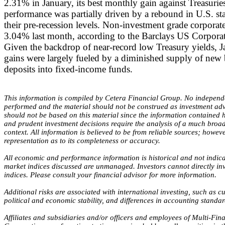
2.31% in January, its best monthly gain against Treasurie
performance was partially driven by a rebound in U.S. stat
their pre-recession levels. Non-investment grade corporat
3.04% last month, according to the Barclays US Corpora
Given the backdrop of near-record low Treasury yields, 
gains were largely fueled by a diminished supply of new
deposits into fixed-income funds.
This information is compiled by Cetera Financial Group. No independ
performed and the material should not be construed as investment adv
should not be based on this material since the information contained h
and prudent investment decisions require the analysis of a much broade
context. All information is believed to be from reliable sources; howe
representation as to its completeness or accuracy.
All economic and performance information is historical and not indicat
market indices discussed are unmanaged. Investors cannot directly i
indices. Please consult your financial advisor for more information.
Additional risks are associated with international investing, such as cu
political and economic stability, and differences in accounting standar
Affiliates and subsidiaries and/or officers and employees of Multi-Fina