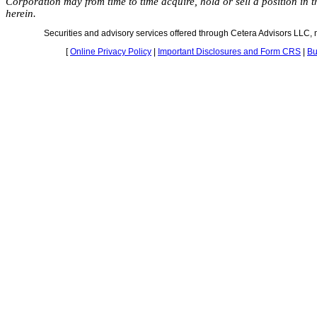
Corporation may from time to time acquire, hold or sell a position in 
herein.
Securities and advisory services offered through Cetera Advisors LLC
[
Online Privacy Policy
|
Important Disclosures and Form CRS
|
Bu