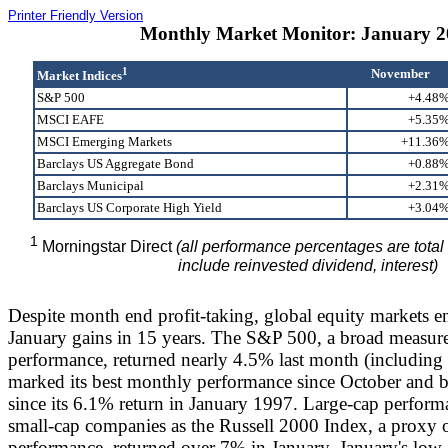
Printer Friendly Version
Monthly Market Monitor: January 2
1
November
Market Indices
S&P 500
+4.48
MSCI EAFE
+5.35
MSCI Emerging Markets
+11.36
Barclays US Aggregate Bond
+0.88
Barclays Municipal
+2.31
Barclays US Corporate High Yield
+3.04
1
Morningstar Direct
(all performance percentages are total
include reinvested dividend, interest)
Despite month end profit-taking, global equity markets en
January gains in 15 years. The S&P 500, a broad measure
performance, returned nearly 4.5% last month (including 
marked its best monthly performance since October and b
since its 6.1% return in January 1997. Large-cap perform
small-cap companies as the Russell 2000 Index, a proxy o
performance, returned over 7% in January. January's low