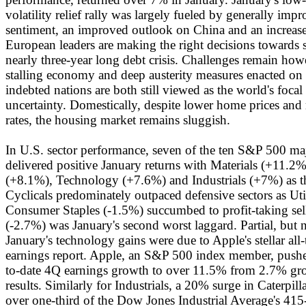
volatility relief rally was largely fueled by generally im
sentiment, an improved outlook on China and an increased
European leaders are making the right decisions towards st
nearly three-year long debt crisis. Challenges remain how
stalling economy and deep austerity measures enacted on 
indebted nations are both still viewed as the world's focal
uncertainty. Domestically, despite lower home prices an
rates, the housing market remains sluggish.
In U.S. sector performance, seven of the ten S&P 500 ma
delivered positive January returns with Materials (+11.2%
(+8.1%), Technology (+7.6%) and Industrials (+7%) as th
Cyclicals predominately outpaced defensive sectors as Uti
Consumer Staples (-1.5%) succumbed to profit-taking sel
(-2.7%) was January's second worst laggard. Partial, but n
January's technology gains were due to Apple's stellar all
earnings report. Apple, an S&P 500 index member, pushed
to-date 4Q earnings growth to over 11.5% from 2.7% gr
results. Similarly for Industrials, a 20% surge in Caterpill
over one-third of the Dow Jones Industrial Average's 415-