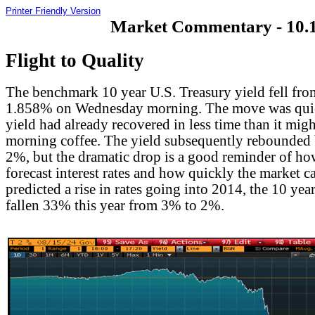
Printer Friendly Version
Market Commentary - 10.1
Flight to Quality
The benchmark 10 year U.S. Treasury yield fell fro
1.858% on Wednesday morning. The move was quic
yield had already recovered in less time than it migh
morning coffee. The yield subsequently rebounded
2%, but the dramatic drop is a good reminder of how 
forecast interest rates and how quickly the market 
predicted a rise in rates going into 2014, the 10 yea
fallen 33% this year from 3% to 2%.