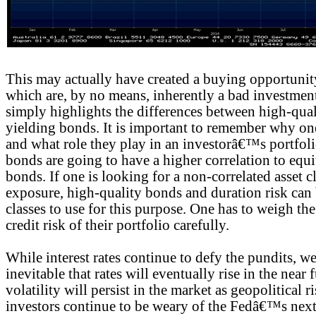
This may actually have created a buying opportunit
which are, by no means, inherently a bad investmen
simply highlights the differences between high-qua
yielding bonds. It is important to remember why o
and what role they play in an investorâ€™s portfol
bonds are going to have a higher correlation to equi
bonds. If one is looking for a non-correlated asset c
exposure, high-quality bonds and duration risk can b
classes to use for this purpose. One has to weigh the
credit risk of their portfolio carefully.
While interest rates continue to defy the pundits, we b
inevitable that rates will eventually rise in the near 
volatility will persist in the market as geopolitical 
investors continue to be weary of the Fedâ€™s nex