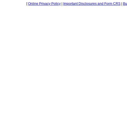
[
Online Privacy Policy
|
Important Disclosures and Form CRS
|
Bu