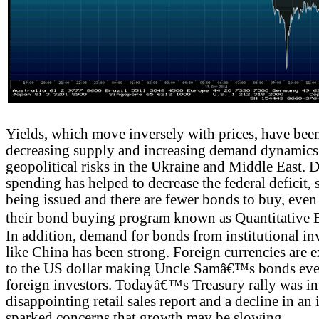
Yields, which move inversely with prices, have been
decreasing supply and increasing demand dynamics a
geopolitical risks in the Ukraine and Middle East.
spending has helped to decrease the federal deficit,
being issued and there are fewer bonds to buy, even 
their bond buying program known as Quantitative
In addition, demand for bonds from institutional in
like China has been strong. Foreign currencies are ex
to the US dollar making Uncle Samâ€™s bonds even
foreign investors. Todayâ€™s Treasury rally was in 
disappointing retail sales report and a decline in an
sparked concerns that growth may be slowing.