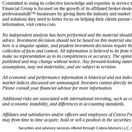
Committed to using its collective knowledge and expertise in service t
Financial Group is focused on the growth of its affiliated broker-deale
professionalsâ€™ businesses by giving them the industry and market i
and solutions they need to better focus on helping their clients pursue 
information, visit cetera.com.
No independent analysis has been performed and the material should 
advice. Investment decisions should not be based on this material sin
here is a singular update, and prudent investment decisions require t
collection of facts and context. All information is believed to be from
make no representation as to its completeness or accuracy. The opinio
published and may change without notice. Any forward-looking state
assumptions, may not materialize, and are subject to revision.
All economic and performance information is historical and not indicat
market indices discussed are unmanaged. Investors cannot directly in
Please consult your financial advisor for more information.
Additional risks are associated with international investing, such as cu
and economic instability, and differences in accounting standards.
Affiliates and subsidiaries and/or officers and employees of Cetera F
may from time to time acquire, hold or sell a position in the securitie
Securities and advisory services offered through Cetera Advisors LLC