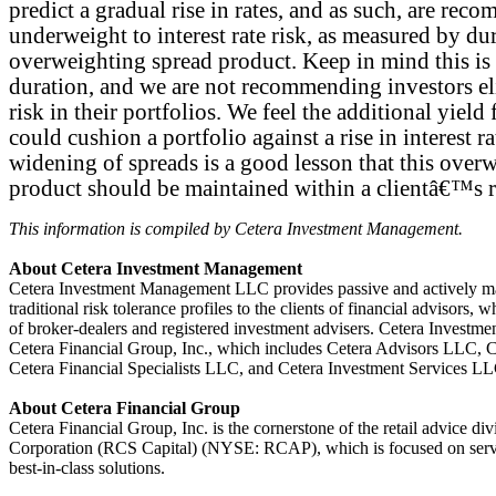
predict a gradual rise in rates, and as such, are re
underweight to interest rate risk, as measured by du
overweighting spread product. Keep in mind this is
duration, and we are not recommending investors eli
risk in their portfolios. We feel the additional yiel
could cushion a portfolio against a rise in interest r
widening of spreads is a good lesson that this over
product should be maintained within a clientâ€™s ri
This information is compiled by Cetera Investment Management.
About Cetera Investment Management
Cetera Investment Management LLC provides passive and actively man
traditional risk tolerance profiles to the clients of financial advisors, w
of broker-dealers and registered investment advisers. Cetera Investme
Cetera Financial Group, Inc., which includes Cetera Advisors LLC,
Cetera Financial Specialists LLC, and Cetera Investment Services LL
About Cetera Financial Group
Cetera Financial Group, Inc. is the cornerstone of the retail advice di
Corporation (RCS Capital) (NYSE: RCAP), which is focused on servi
best-in-class solutions.