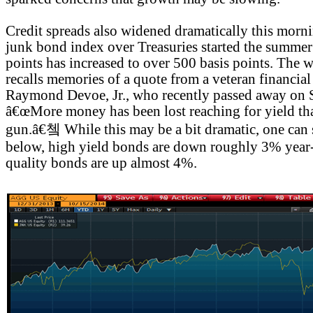
Credit spreads also widened dramatically this morni
junk bond index over Treasuries started the summe
points has increased to over 500 basis points. The 
recalls memories of a quote from a veteran financial 
Raymond Devoe, Jr., who recently passed away on 
â€œMore money has been lost reaching for yield than
gun.â€쳌 While this may be a bit dramatic, one can 
below, high yield bonds are down roughly 3% year-
quality bonds are up almost 4%.