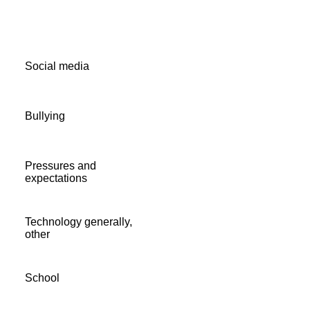
Social media
Bullying
Pressures and
expectations
Technology generally,
other
School