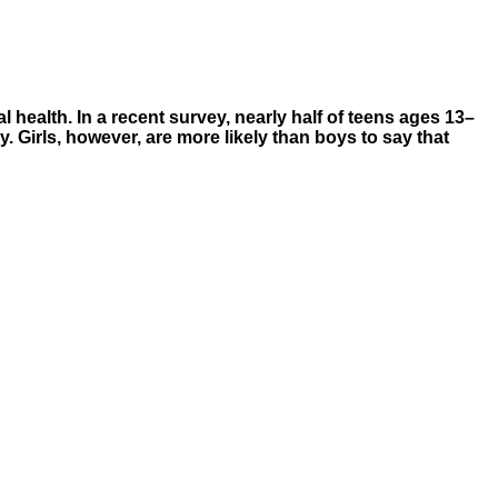
 health. In a recent survey, nearly half of teens ages 13–
y. Girls, however, are more likely than boys to say that