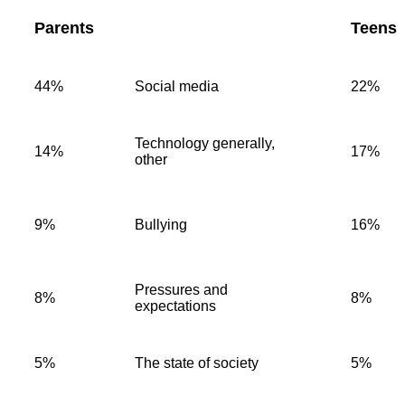
Parents
Teens
44%
Social media
22%
Technology generally,
14%
17%
other
9%
Bullying
16%
Pressures and
8%
8%
expectations
5%
The state of society
5%