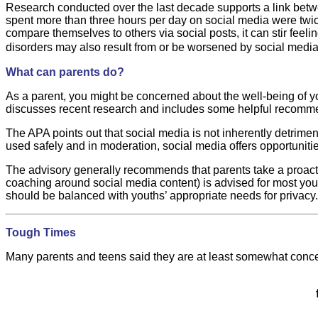
Research conducted over the last decade supports a link betw
spent more than three hours per day on social media were twic
compare themselves to others via social posts, it can stir fee
disorders may also result from or be worsened by social media
What can parents do?
As a parent, you might be concerned about the well-being of y
discusses recent research and includes some helpful recomme
The APA points out that social media is not inherently detrime
used safely and in moderation, social media offers opportuniti
The advisory generally recommends that parents take a proactiv
coaching around social media content) is advised for most yout
should be balanced with youths’ appropriate needs for privacy.
Tough Times
Many parents and teens said they are at least somewhat conc