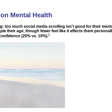
 on Mental Health
 too much social media scrolling isn’t good for their mental
e their age, though fewer feel like it affects them personall
1
 confidence (20% vs. 10%).