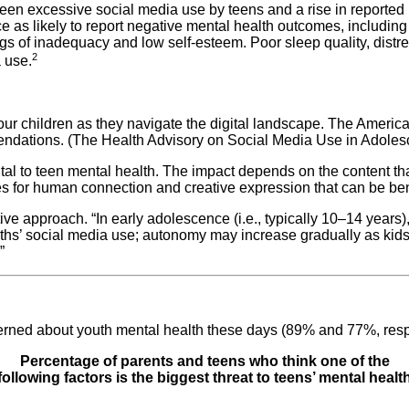
een excessive social media use by teens and a rise in reported
e as likely to report negative mental health outcomes, includi
lings of inadequacy and low self-esteem. Poor sleep quality, dist
2
 use.
our children as they navigate the digital landscape. The Americ
ndations. (The Health Advisory on Social Media Use in Adolesc
ntal to teen mental health. The impact depends on the content t
es for human connection and creative expression that can be ben
e approach. “In early adolescence (i.e., typically 10–14 years), 
hs’ social media use; autonomy may increase gradually as kids ag
”
erned about youth mental health these days (89% and 77%, respe
Percentage of parents and teens who think one of the
following factors is the biggest threat to teens’ mental healt