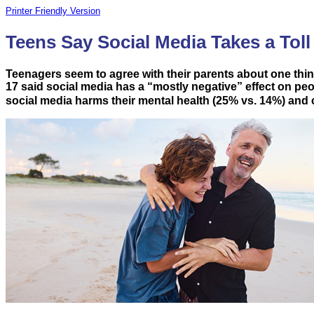
Printer Friendly Version
Teens Say Social Media Takes a Toll
Teenagers seem to agree with their parents about one thing:
17 said social media has a “mostly negative” effect on peopl
social media harms their mental health (25% vs. 14%) and