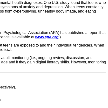
 mental health diagnoses. One U.S. study found that teens who
ng symptoms of anxiety and depression. When teens constantly
ress from cyberbullying, unhealthy body image, and eating
an Psychological Association (APA) has published a report that
ence is available at
www.apa.org
.)
hat teens are exposed to and their individual tendencies. When
eficial.
adult monitoring (i.e., ongoing review, discussion, and
e and if they gain digital literacy skills. However, monitoring
ctively).
h