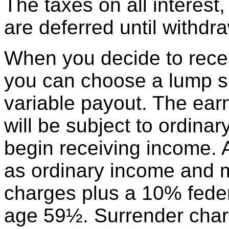
The taxes on all interest
are deferred until withdr
When you decide to recei
you can choose a lump su
variable payout. The earn
will be subject to ordin
begin receiving income. 
as ordinary income and m
charges plus a 10% federa
age 59½. Surrender char