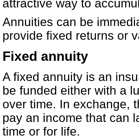
attractive way to accumul
Annuities can be immedia
provide fixed returns or v
Fixed annuity
A fixed annuity is an ins
be funded either with a 
over time. In exchange, 
pay an income that can la
time or for life.