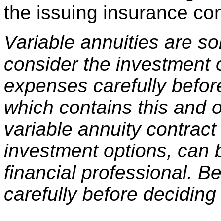
the issuing insurance c
Variable annuities are s
consider the investment o
expenses carefully befor
which contains this and o
variable annuity contract
investment options, can 
financial professional. B
carefully before deciding