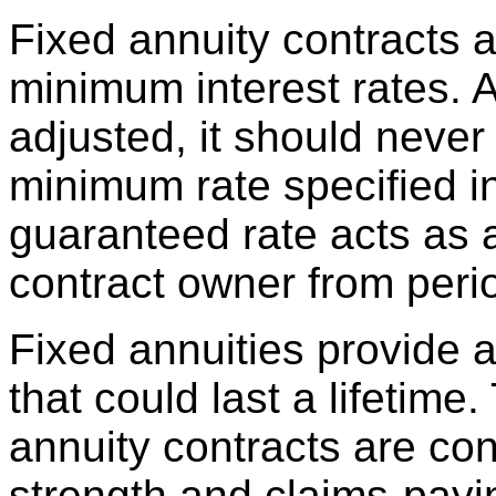
Fixed annuity contracts 
minimum interest rates. 
adjusted, it should never
minimum rate specified in
guaranteed rate acts as a 
contract owner from perio
Fixed annuities provide 
that could last a lifetime
annuity contracts are con
strength and claims-payin