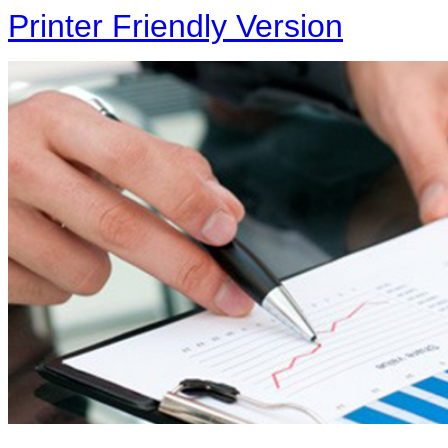
Printer Friendly Version