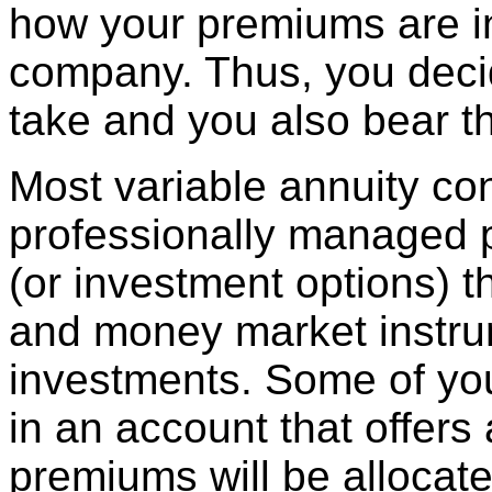
how your premiums are i
company. Thus, you deci
take and you also bear th
Most variable annuity cont
professionally managed p
(or investment options) t
and money market instru
investments. Some of you
in an account that offers 
premiums will be alloca