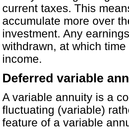
current taxes. This mean
accumulate more over the
investment. Any earnings 
withdrawn, at which time
income.
Deferred variable ann
A variable annuity is a co
fluctuating (variable) rat
feature of a variable annu