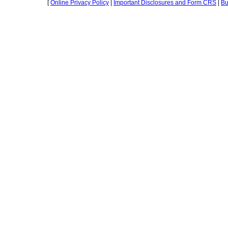
[
Online Privacy Policy
|
Important Disclosures and Form CRS
|
Bu