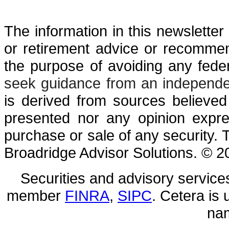
The information in this newsletter 
or retirement advice or recommen
the ­purpose of ­avoiding any ­fede
seek guidance from an independen
is derived from sources believed
presented nor any opinion expres
purchase or sale of any security. 
Broadridge Advisor Solutions. © 20
Securities and advisory service
member
FINRA
,
SIPC
. Cetera is
nam