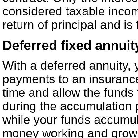
considered taxable incom
return of principal and is
Deferred fixed annuit
With a deferred annuity,
payments to an insuranc
time and allow the funds 
during the accumulation
while your funds accumul
money working and growin