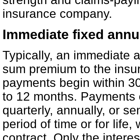
insurance company.
Immediate fixed annu
Typically, an immediate a
sum premium to the ins
payments begin within 30
to 12 months. Payments 
quarterly, annually, or s
period of time or for life,
contract. Only the intere