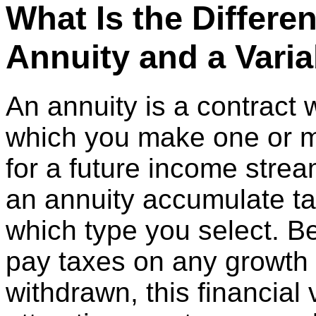
What Is the Differe
Annuity and a Vari
An annuity is a contract
which you make one or 
for a future income strea
an annuity accumulate ta
which type you select. B
pay taxes on any growth in
withdrawn, this financia