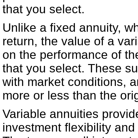
that you select.
Unlike a fixed annuity, wh
return, the value of a var
on the performance of t
that you select. These su
with market conditions, 
more or less than the or
Variable annuities provi
investment flexibility and 