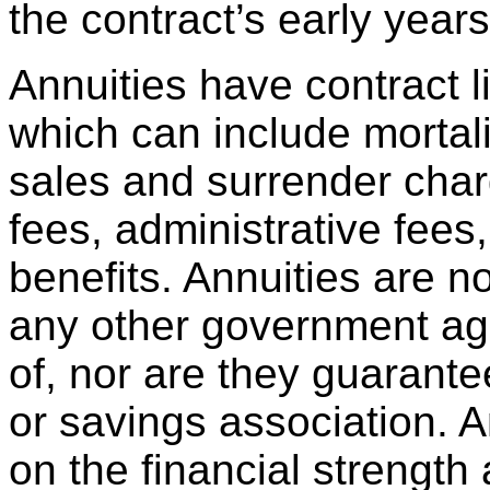
the contract’s early years
Annuities have contract l
which can include mortal
sales and surrender cha
fees, administrative fees
benefits. Annuities are 
any other government age
of, nor are they guarant
or savings association. 
on the financial strength 