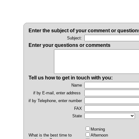
Enter the subject of your comment or question
Subject:
Enter your questions or comments
Tell us how to get in touch with you:
Name
if by E-mail, enter address
if by Telephone, enter number
FAX
State
Morning
What is the best time to
Afternoon