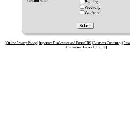
contact you?
Evening
Weekday
Weekend
[
Online Privacy Policy
|
Important Disclosures and Form CRS
|
Business Continuity
|
Priv
Disclosure
|
Cetera Advisors
]