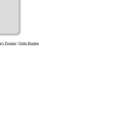
acy Promise
|
Order Routing