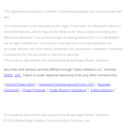
This hypothetical example is used for illustrative purposes only. Actual results will
vary.
This information is not intended as tax, legal, investment, or retirement advice or
recommendations, and it may not be relied on for the purpose of avoiding any
federal tax penalties. You are encouraged to seek guidance from an independent
tax or legal professional. The content is derived from sources believed to be
accurate. Neither the information presented nor any opinion expressed constitutes
a solicitation for the purchase or sale of any security.
This material was written and prepared by Broadridge Advisor Solutions.
Securities and advisory services offered through Cetera Advisors LLC, member
FINRA
,
SIPC
. Cetera is under separate ownership from any other named entity.
[
Online Privacy Policy
|
Important Disclosures and Form CRS
|
Business
Continuity
|
Privacy Promise
|
Order Routing Disclosure
|
Cetera Advisors
]
This material was written and prepared by Broadridge Advisor Solutions.
©
2026
Broadridge Investor Communication Solutions, Inc.