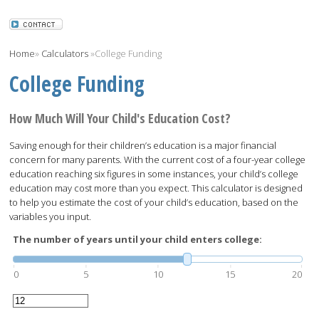
Home
»
Calculators
»
College Funding
College Funding
How Much Will Your Child's Education Cost?
Saving enough for their children’s education is a major financial
concern for many parents. With the current cost of a four-year college
education reaching six figures in some instances, your child’s college
education may cost more than you expect. This calculator is designed
to help you estimate the cost of your child’s education, based on the
variables you input.
The number of years until your child enters college:
0
5
10
15
20