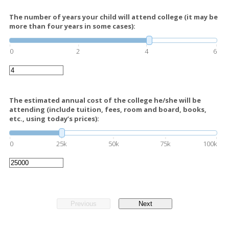
The number of years your child will attend college (it may be
more than four years in some cases):
0
2
4
6
The estimated annual cost of the college he/she will be
attending (include tuition, fees, room and board, books,
etc., using today’s prices):
0
25k
50k
75k
100k
Previous
Next