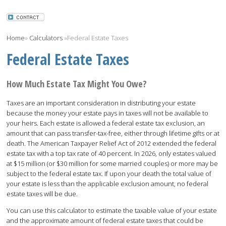
Home
»
Calculators
»
Federal Estate Taxes
Federal Estate Taxes
How Much Estate Tax Might You Owe?
Taxes are an important consideration in distributing your estate
because the money your estate pays in taxes will not be available to
your heirs. Each estate is allowed a federal estate tax exclusion, an
amount that can pass transfer-tax-free, either through lifetime gifts or at
death. The American Taxpayer Relief Act of 2012 extended the federal
estate tax with a top tax rate of 40 percent. In 2026, only estates valued
at $15 million (or $30 million for some married couples) or more may be
subject to the federal estate tax. If upon your death the total value of
your estate is less than the applicable exclusion amount, no federal
estate taxes will be due.
You can use this calculator to estimate the taxable value of your estate
and the approximate amount of federal estate taxes that could be