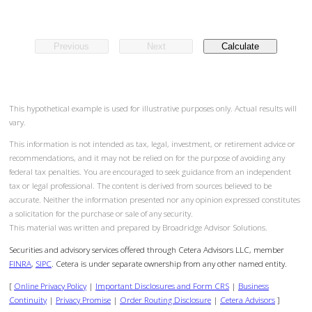
Previous
Next
Calculate
This hypothetical example is used for illustrative purposes only. Actual results will
vary.
This information is not intended as tax, legal, investment, or retirement advice or
recommendations, and it may not be relied on for the purpose of avoiding any
federal tax penalties. You are encouraged to seek guidance from an independent
tax or legal professional. The content is derived from sources believed to be
accurate. Neither the information presented nor any opinion expressed constitutes
a solicitation for the purchase or sale of any security.
This material was written and prepared by Broadridge Advisor Solutions.
Securities and advisory services offered through Cetera Advisors LLC, member
FINRA
,
SIPC
. Cetera is under separate ownership from any other named entity.
[
Online Privacy Policy
|
Important Disclosures and Form CRS
|
Business
Continuity
|
Privacy Promise
|
Order Routing Disclosure
|
Cetera Advisors
]