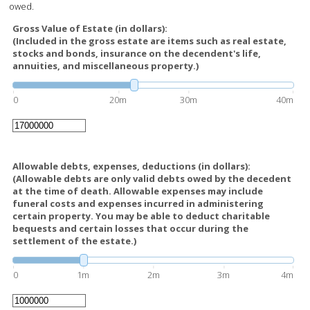
owed.
Gross Value of Estate (in dollars):
(Included in the gross estate are items such as real estate,
stocks and bonds, insurance on the decendent's life,
annuities, and miscellaneous property.)
0
20m
30m
40m
Allowable debts, expenses, deductions (in dollars):
(Allowable debts are only valid debts owed by the decedent
at the time of death. Allowable expenses may include
funeral costs and expenses incurred in administering
certain property. You may be able to deduct charitable
bequests and certain losses that occur during the
settlement of the estate.)
0
1m
2m
3m
4m