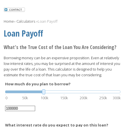
Home
»
Calculators
»
Loan Payoff
Loan Payoff
What’s the True Cost of the Loan You Are Considering?
Borrowing money can be an expensive proposition. Even at relatively
low interest rates, you may be surprised at the amount of interest you
pay over the life of a loan. This calculator is designed to help you
estimate the true cost of that loan you may be considering.
How much do you plan to borrow?
0
50k
100k
150k
200k
250k
300k
What interest rate do you expect to pay on this loan?