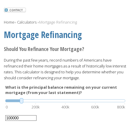
Home
»
Calculators
»
Mortgage Refinancing
Mortgage Refinancing
Should You Refinance Your Mortgage?
During the past few years, record numbers of Americans have
refinanced their home mortgages as a result of historically low interest
rates. This calculator is designed to help you determine whether you
should consider refinancing your mortgage.
What is the principal balance remaining on your current
mortgage (from your last statement)?
0
200k
400k
600k
800k