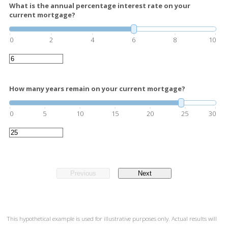
What is the annual percentage interest rate on your
current mortgage?
0
2
4
6
8
10
How many years remain on your current mortgage?
0
5
10
15
20
25
30
Previous
Next
This hypothetical example is used for illustrative purposes only. Actual results will